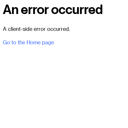
An error occurred
A client-side error occurred.
Go to the Home page