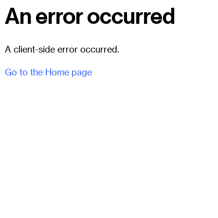
An error occurred
A client-side error occurred.
Go to the Home page