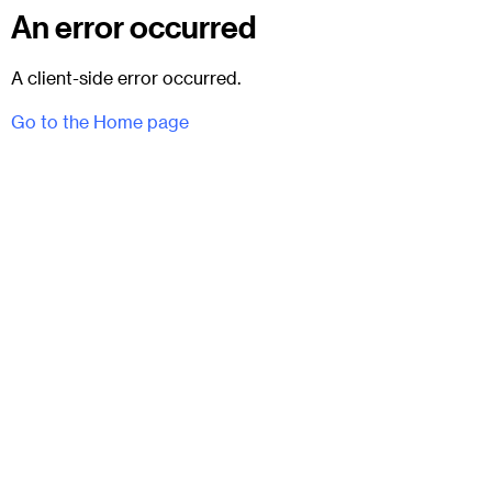
An error occurred
A client-side error occurred.
Go to the Home page