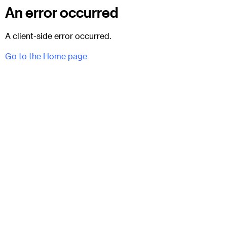
An error occurred
A client-side error occurred.
Go to the Home page