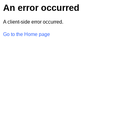
An error occurred
A client-side error occurred.
Go to the Home page