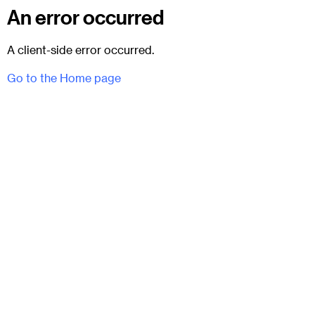
An error occurred
A client-side error occurred.
Go to the Home page