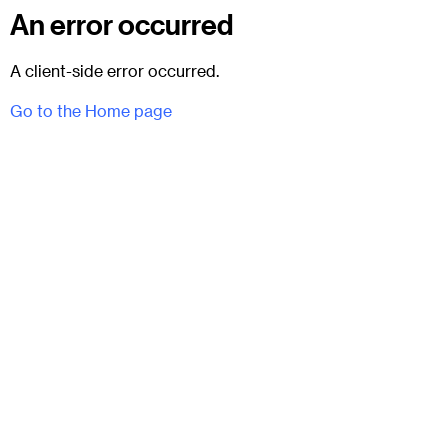
An error occurred
A client-side error occurred.
Go to the Home page