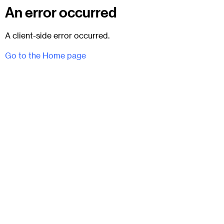
An error occurred
A client-side error occurred.
Go to the Home page