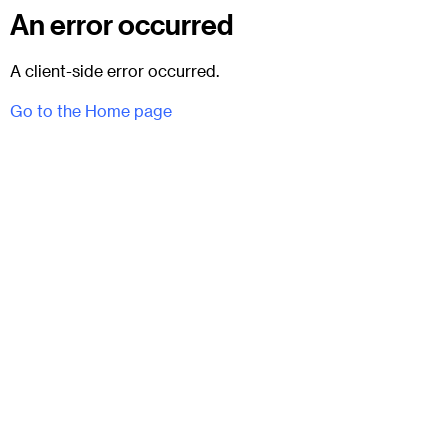
An error occurred
A client-side error occurred.
Go to the Home page