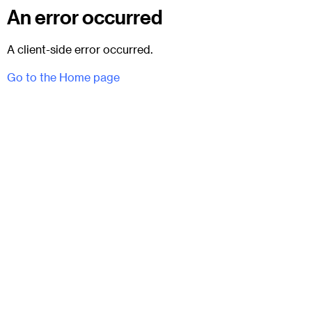
An error occurred
A client-side error occurred.
Go to the Home page