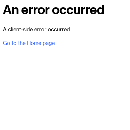
An error occurred
A client-side error occurred.
Go to the Home page