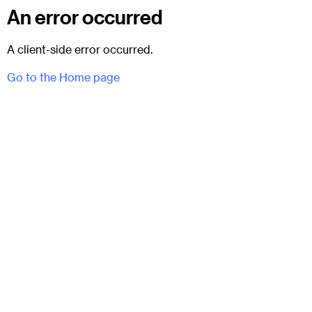
An error occurred
A client-side error occurred.
Go to the Home page