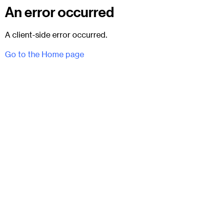
An error occurred
A client-side error occurred.
Go to the Home page