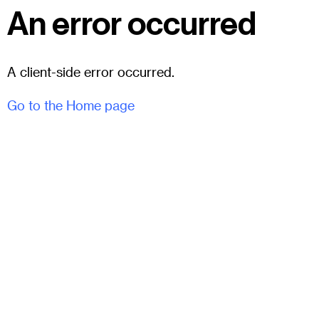
An error occurred
A client-side error occurred.
Go to the Home page