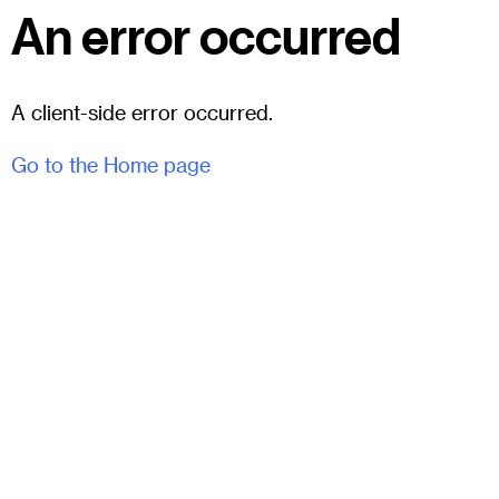
An error occurred
A client-side error occurred.
Go to the Home page