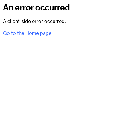
An error occurred
A client-side error occurred.
Go to the Home page