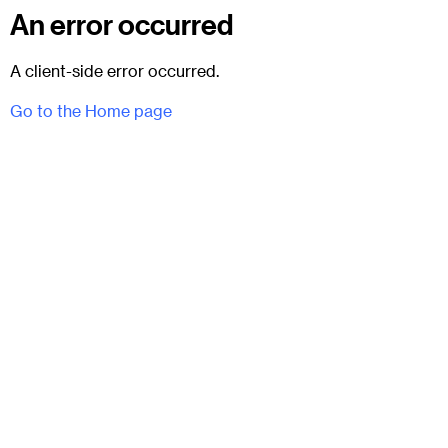
An error occurred
A client-side error occurred.
Go to the Home page