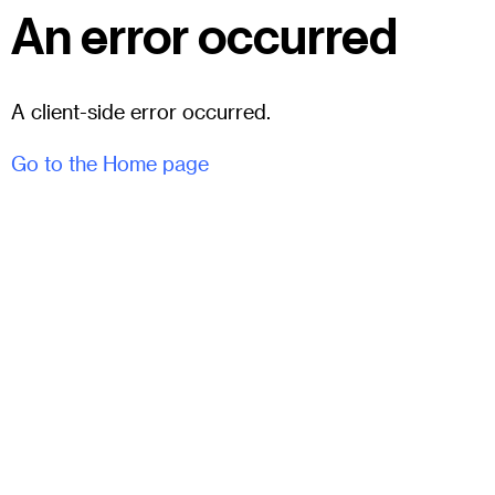
An error occurred
A client-side error occurred.
Go to the Home page