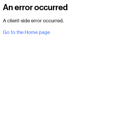
An error occurred
A client-side error occurred.
Go to the Home page