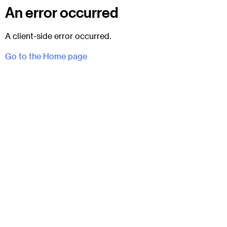
An error occurred
A client-side error occurred.
Go to the Home page