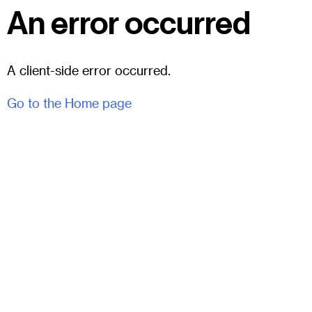
An error occurred
A client-side error occurred.
Go to the Home page