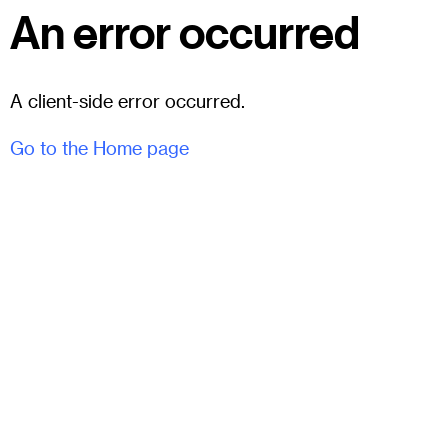
An error occurred
A client-side error occurred.
Go to the Home page