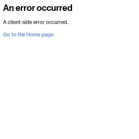
An error occurred
A client-side error occurred.
Go to the Home page