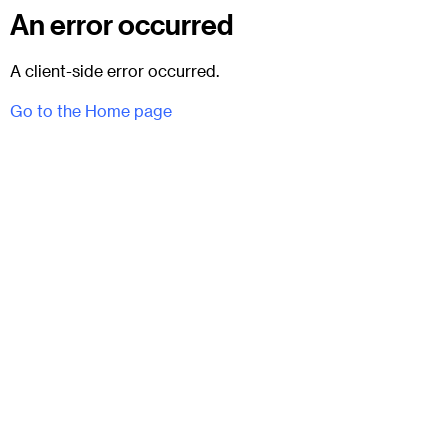
An error occurred
A client-side error occurred.
Go to the Home page