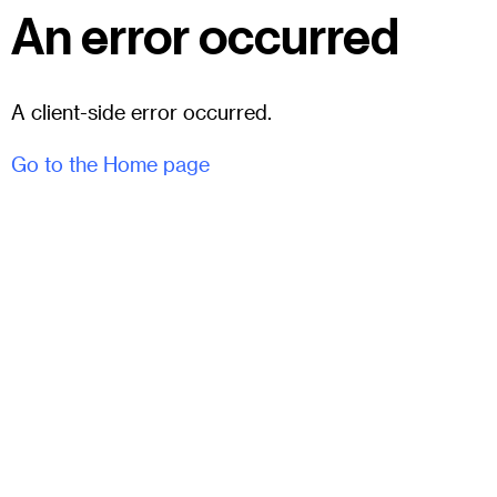
An error occurred
A client-side error occurred.
Go to the Home page