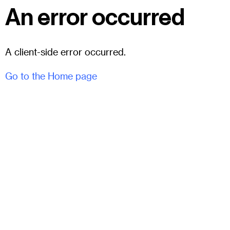
An error occurred
A client-side error occurred.
Go to the Home page