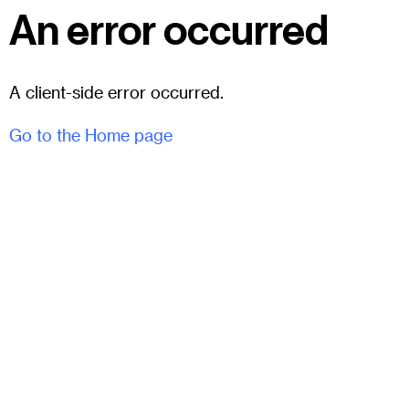
An error occurred
A client-side error occurred.
Go to the Home page