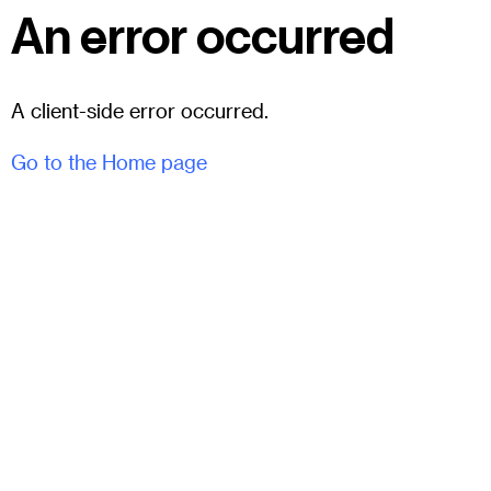
An error occurred
A client-side error occurred.
Go to the Home page