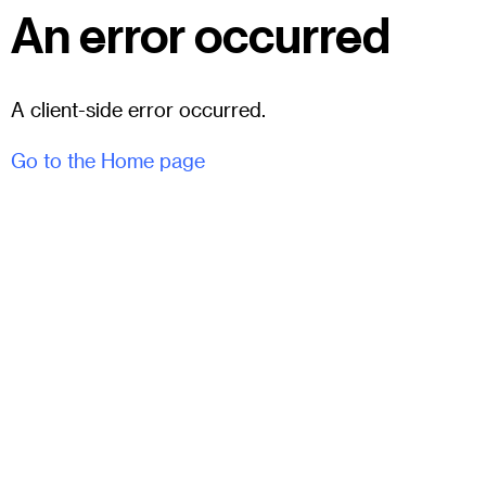
An error occurred
A client-side error occurred.
Go to the Home page