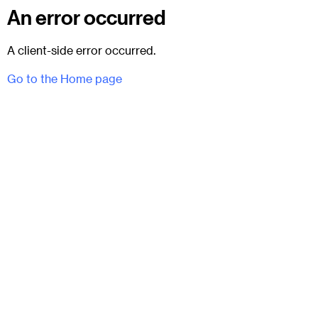
An error occurred
A client-side error occurred.
Go to the Home page