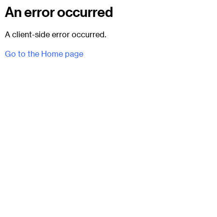
An error occurred
A client-side error occurred.
Go to the Home page