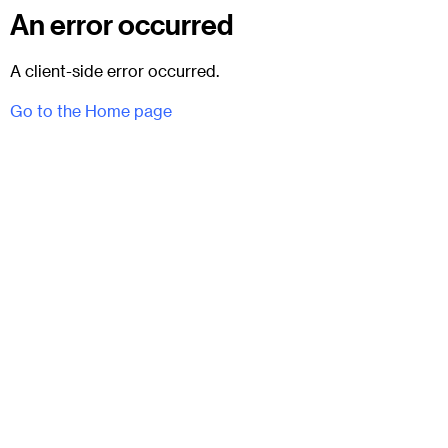
An error occurred
A client-side error occurred.
Go to the Home page