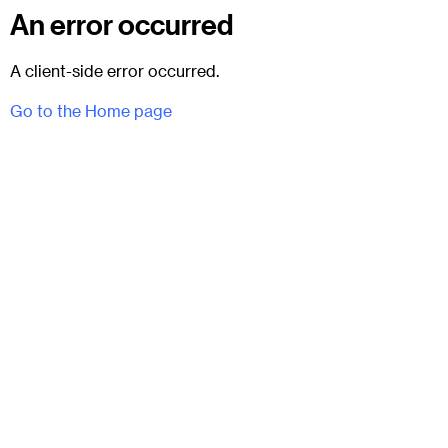
An error occurred
A client-side error occurred.
Go to the Home page