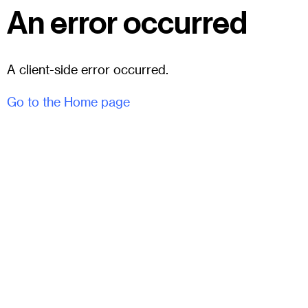
An error occurred
A client-side error occurred.
Go to the Home page