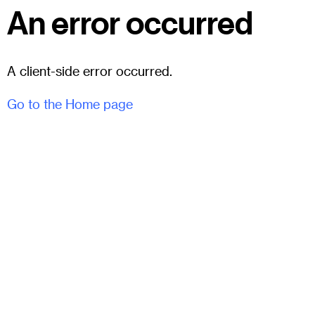
An error occurred
A client-side error occurred.
Go to the Home page