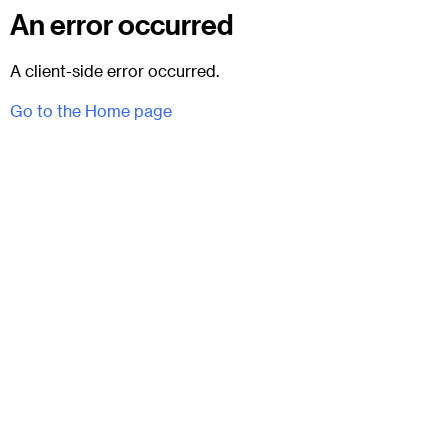
An error occurred
A client-side error occurred.
Go to the Home page