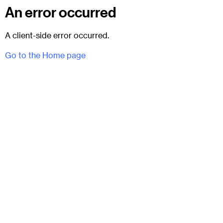
An error occurred
A client-side error occurred.
Go to the Home page