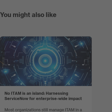
You might also like
No ITAM is an island: Harnessing
ServiceNow for enterprise-wide impact
Most organizations still manage ITAM in a