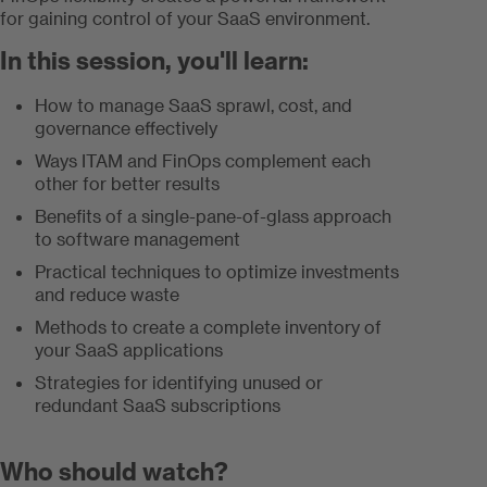
for gaining control of your SaaS environment.
In this session, you'll learn:
How to manage SaaS sprawl, cost, and
governance effectively
Ways ITAM and FinOps complement each
other for better results
Benefits of a single-pane-of-glass approach
to software management
Practical techniques to optimize investments
and reduce waste
Methods to create a complete inventory of
your SaaS applications
Strategies for identifying unused or
redundant SaaS subscriptions
Who should watch?