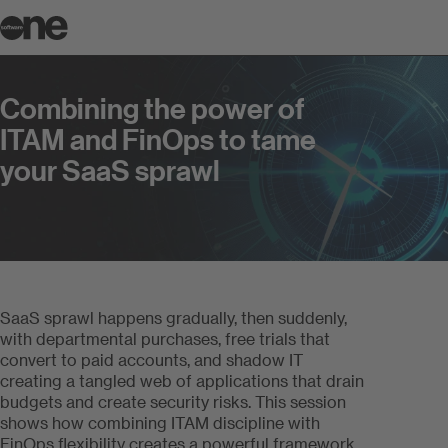
Combining the power of ITAM and F
Combining the power of
ITAM and FinOps to tame
your SaaS sprawl
SaaS sprawl happens gradually, then suddenly,
with departmental purchases, free trials that
convert to paid accounts, and shadow IT
creating a tangled web of applications that drain
budgets and create security risks. This session
shows how combining ITAM discipline with
FinOps flexibility creates a powerful framework