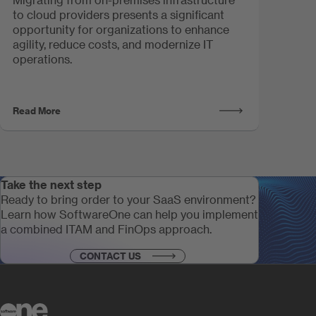
to cloud providers presents a significant
opportunity for organizations to enhance
agility, reduce costs, and modernize IT
operations.
Read More
Take the next step
Ready to bring order to your SaaS environment?
Learn how SoftwareOne can help you implement
a combined ITAM and FinOps approach.
CONTACT US
Take the next step
Ready to bring order to your SaaS environment?
Learn how SoftwareOne can help you implement
a combined ITAM and FinOps approach.