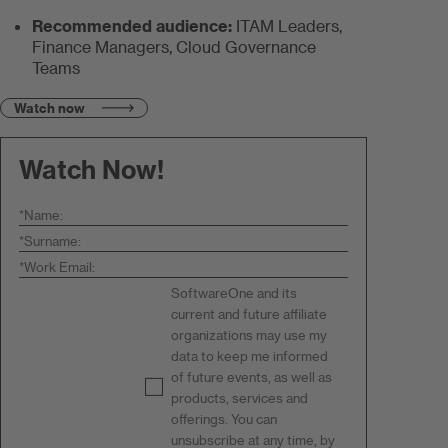
Recommended audience:
ITAM Leaders,
Finance Managers, Cloud Governance
Teams
Watch now
Watch Now!
*
Name:
*
Surname:
*
Work Email:
SoftwareOne and its
current and future affiliate
organizations may use my
data to keep me informed
of future events, as well as
products, services and
offerings. You can
unsubscribe at any time, by