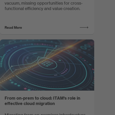
vacuum, missing opportunities for cross-
functional efficiency and value creation.
Read More
From on-prem to cloud: ITAM's role in
effective cloud migration
Migrating from on-premises infrastructure