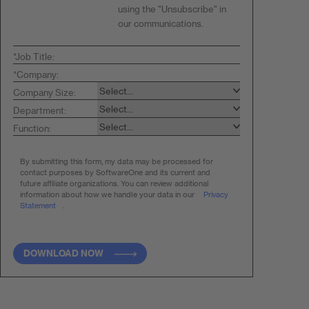
using the "Unsubscribe" in
our communications.
*
Job Title:
*
Company:
Company Size:
Department:
Function:
By submitting this form, my data may be processed for
contact purposes by SoftwareOne and
its current and
future affiliate organizations. You can review additional
information about how
we handle your data in our
Privacy
Statement
.
DOWNLOAD NOW