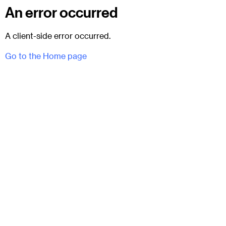
An error occurred
A client-side error occurred.
Go to the Home page