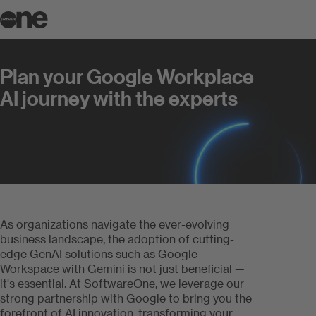
Plan your Google Workplace AI jour
Plan your Google Workplace
AI journey with the experts
As organizations navigate the ever-evolving
business landscape, the adoption of cutting-
edge GenAI solutions such as Google
Workspace with Gemini is not just beneficial —
it's essential. At SoftwareOne, we leverage our
strong partnership with Google to bring you the
forefront of AI innovation, transforming your