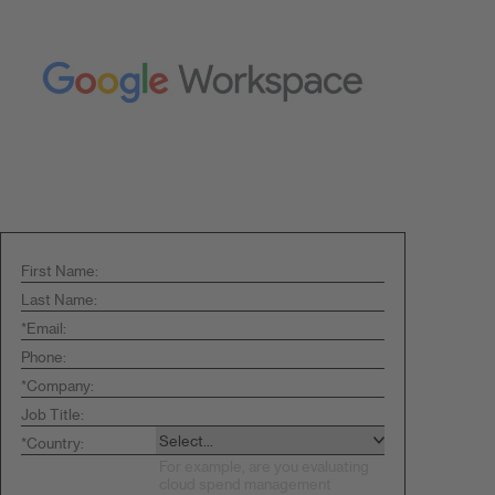
First Name:
Last Name:
*
Email:
Phone:
*
Company:
Job Title:
*
Country: