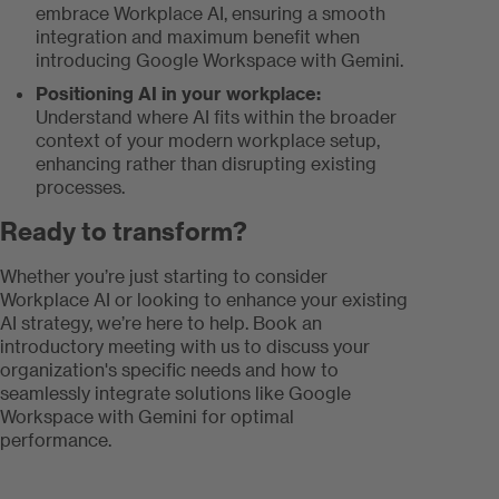
embrace Workplace AI, ensuring a smooth
integration and maximum benefit when
introducing Google Workspace with Gemini.
Positioning AI in your workplace:
Understand where AI fits within the broader
context of your modern workplace setup,
enhancing rather than disrupting existing
processes.
Ready to transform?
Whether you’re just starting to consider
Workplace AI or looking to enhance your existing
AI strategy, we’re here to help. Book an
introductory meeting with us to discuss your
organization's specific needs and how to
seamlessly integrate solutions like Google
Workspace with Gemini for optimal
performance.