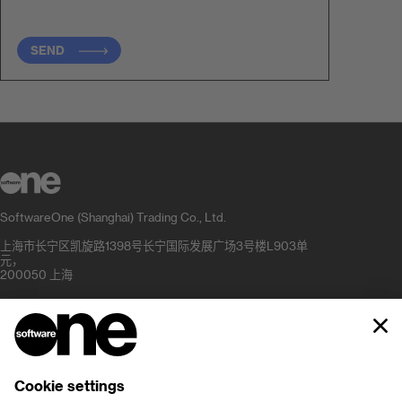
SEND
SoftwareOne (Shanghai) Trading Co., Ltd.
上海市长宁区凯旋路1398号长宁国际发展广场3号楼L903单
元，
200050 上海
+862180509210
info.cn@softwareone.com
公司
职业发展