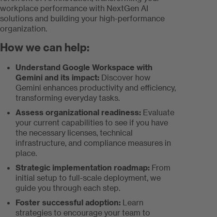
workplace performance with NextGen AI
solutions and building your high-performance
organization.
How we can help:
Understand Google Workspace with
Gemini and its impact:
Discover how
Gemini enhances productivity and efficiency,
transforming everyday tasks.
Assess organizational readiness:
Evaluate
your current capabilities to see if you have
the necessary licenses, technical
infrastructure, and compliance measures in
place.
Strategic implementation roadmap:
From
initial setup to full-scale deployment, we
guide you through each step.
Foster successful adoption:
Learn
strategies to encourage your team to