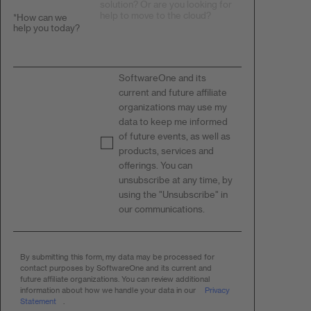
*
How can we
help you today?
SoftwareOne and its
current and future affiliate
organizations may use my
data to keep me informed
of future events, as well as
products, services and
offerings. You can
unsubscribe at any time, by
using the "Unsubscribe" in
our communications.​
By submitting this form, my data may be processed for
contact purposes by SoftwareOne and its current and
future affiliate organizations. You can review additional
information about how we handle your data in our
Privacy
Statement
.