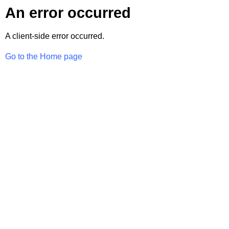
An error occurred
A client-side error occurred.
Go to the Home page