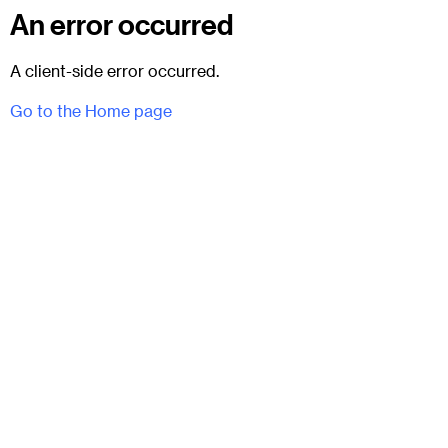
An error occurred
A client-side error occurred.
Go to the Home page