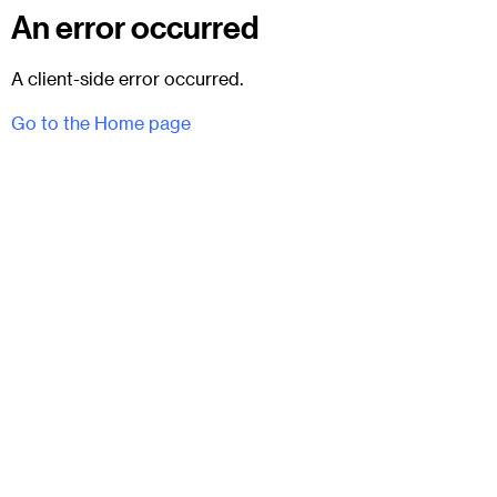
An error occurred
A client-side error occurred.
Go to the Home page