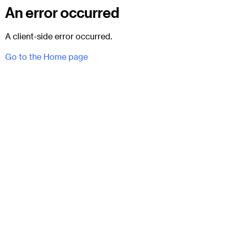
An error occurred
A client-side error occurred.
Go to the Home page