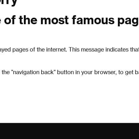
 of the most famous pag
layed pages of the internet. This message indicates t
 the "navigation back" button in your browser, to get 