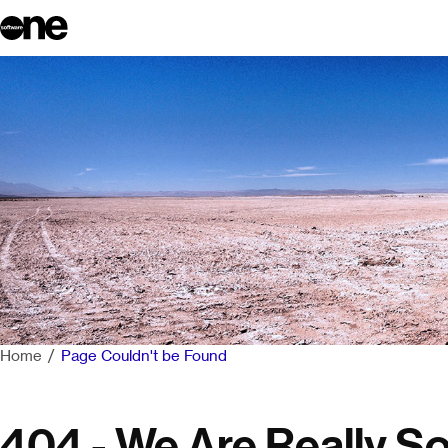
Home
Page Couldn't be Found
404 - We Are Really So