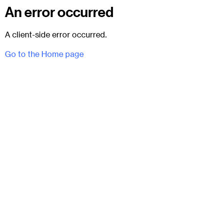
An error occurred
A client-side error occurred.
Go to the Home page