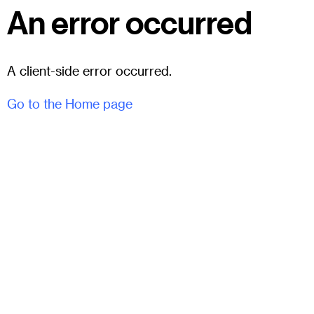
An error occurred
A client-side error occurred.
Go to the Home page