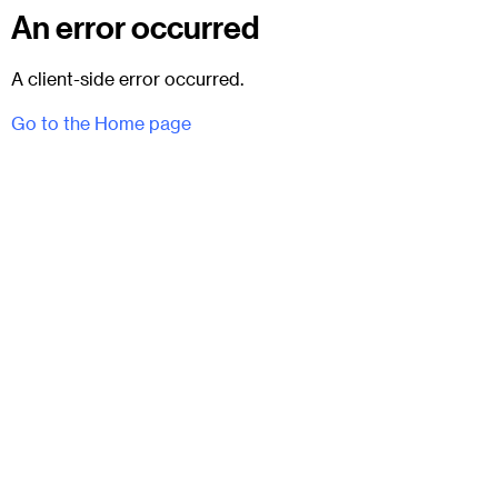
An error occurred
A client-side error occurred.
Go to the Home page