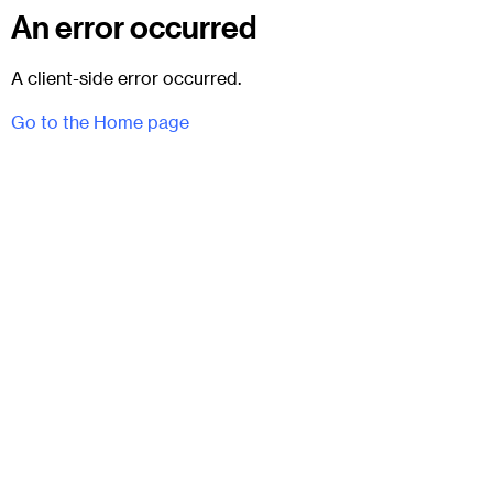
An error occurred
A client-side error occurred.
Go to the Home page