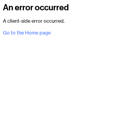
An error occurred
A client-side error occurred.
Go to the Home page